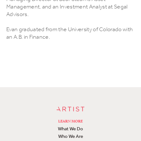
Management, and an Investment Analyst at Segal
Advisors.
Evan graduated from the University of Colorado with
an A.B. in Finance.
LEARN MORE
What We Do
Who We Are