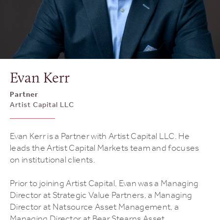
Evan Kerr
Partner
Artist Capital LLC
Evan Kerr is a Partner with Artist Capital LLC. He
leads the Artist Capital Markets team and focuses
on institutional clients.
Prior to joining Artist Capital, Evan was a Managing
Director at Strategic Value Partners, a Managing
Director at Natsource Asset Management, a
Managing Director at Bear Stearns Asset